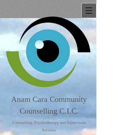
Anam Cara Community
Counselling C.I.C.
Counselling, Psychotherapy and Supervison
Services