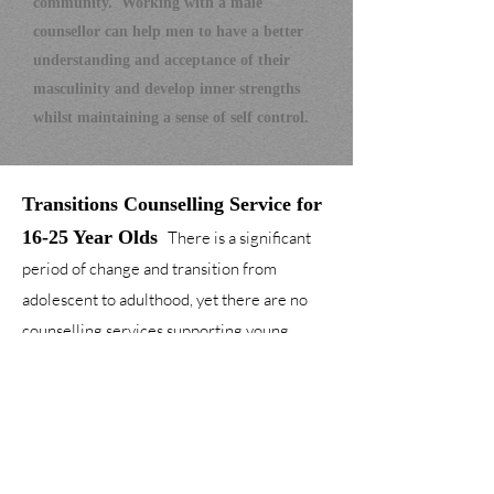
community.
W
orking with a male
counsellor can help men to have a better
understanding and acceptance of their
masculi
nity and develop inner strengths
whilst maintaining a sense of self control.
T
ransitions
Counselling Service for
16
-2
5 Year
Olds
There is a significant
period of change and transition from
adolescent to adulthood, yet there are no
counselling services supporting young
adults through this period of significance
change. This service offers young people a
safe place to develop and become more
independent.