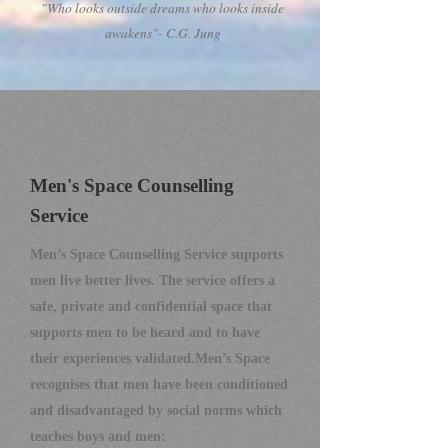
"Who looks outside dreams who looks inside
awakens"- C.G. Jung
Men's Space Counselling
Ser
vice
Men’s Space Counselling
Service
supports
men live better lives. The service offers a
safe, private and confidential space that
supports men to be heard and to have
their experiences validated.
Men’s Space
recognises that men have been conditioned
and disad
vantaged by social norms which
teaches boys and men: