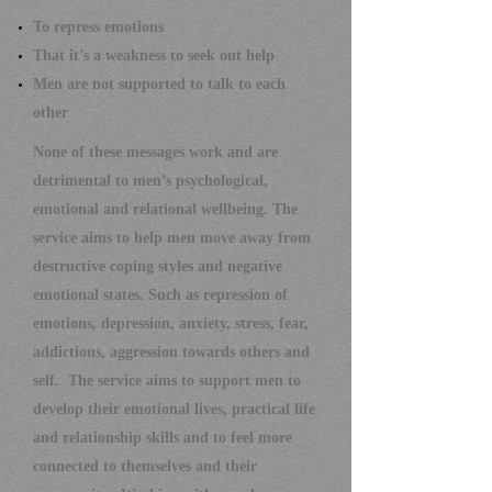
To repress emotions
That it’s a weakness to seek out help
Men are not supported to talk to each
other
None of these messages work and are
detrimental to men’s psychological,
emotional and relational wellbeing.
The
service aims to help men move away from
destructive coping styles and negative
emotional states. Such as repression of
emotions, depression, anxiety, stress, fear,
addictions, aggression towards others and
self.
The service aims to support men to
develop their emotional lives, practical life
and relationship skills and to feel more
connected to themselves and their